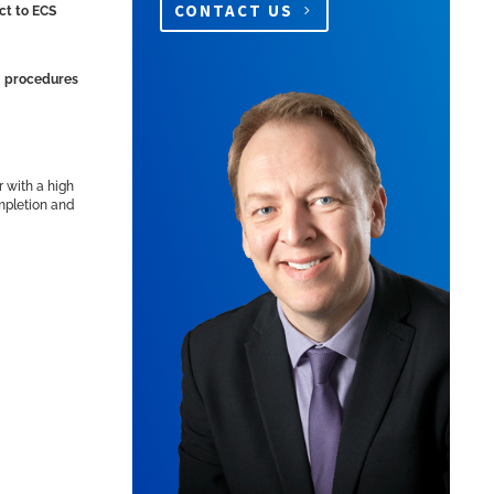
CONTACT US
ct to ECS
ng procedures
r with a high
ompletion and