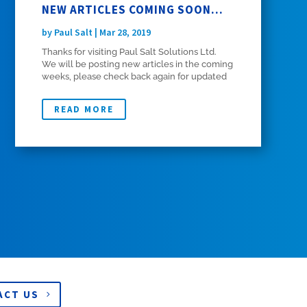
NEW ARTICLES COMING SOON…
by
Paul Salt
|
Mar 28, 2019
Thanks for visiting Paul Salt Solutions Ltd.
We will be posting new articles in the coming
weeks, please check back again for updated
content.
READ MORE
ACT US