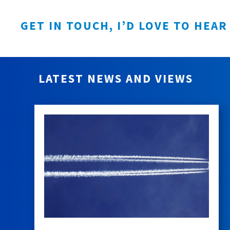
GET IN TOUCH, I’D LOVE TO HEAR
LATEST NEWS AND VIEWS