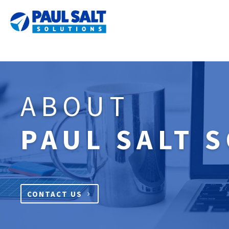
ABOUT
PAUL SALT 
CONTACT US