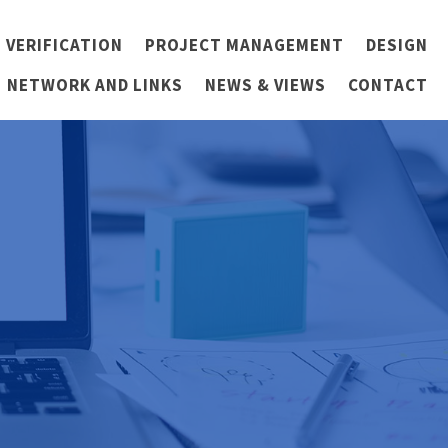
 VERIFICATION
PROJECT MANAGEMENT
DESIGN
NETWORK AND LINKS
NEWS & VIEWS
CONTACT