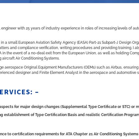
engineer with 25 years of industry experience in roles of increasing levels of a
ess in a small European Aviation Safety Agency (EASA) Part-21 Subpart-J Design Org
tters and compliance verification, writing procedures and providing training. I a
OA in the event of a no-deal exit from the European Union, as well as holding Com
g aircraft Air Conditioning Systems.
large aerospace Original Equipment Manufacturers (OEMs) such as Airbus, ensurin
perienced designer and Finite Element Analyst in the aerospace and automotive s
ERVICES: –
s aspects for major design changes (Supplemental Type Certificate or STC) or 
 establishment of Type Certification Basis and realistic Certification Progr
nce to certification requirements for ATA Chapter 21 Air Conditioning Systems