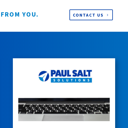
 FROM YOU.
CONTACT US