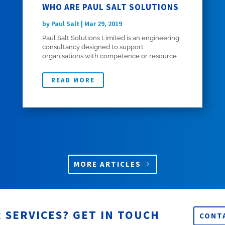
WHO ARE PAUL SALT SOLUTIONS
by
Paul Salt
|
Mar 29, 2019
Paul Salt Solutions Limited is an engineering
consultancy designed to support
organisations with competence or resource
shortfalls in initial airworthiness, certification
of aircraft changes, project management,
READ MORE
design and finite element analysis (FEA). It
was...
MORE ARTICLES
 SERVICES? GET IN TOUCH
CONT