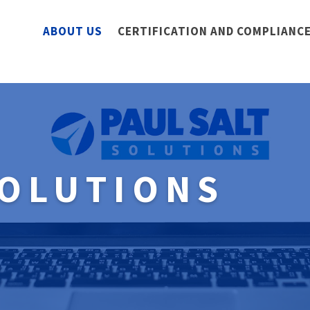
ABOUT US
CERTIFICATION AND COMPLIANCE
SOLUTIONS