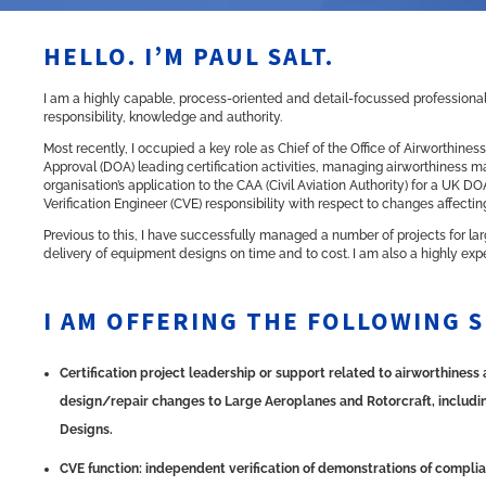
HELLO. I’M PAUL SALT.
I am a highly capable, process-oriented and detail-focussed professional 
responsibility, knowledge and authority.
Most recently, I occupied a key role as Chief of the Office of Airworthin
Approval (DOA) leading certification activities, managing airworthiness ma
organisation’s application to the
CAA
(Civil Aviation Authority) for a UK D
Verification Engineer (CVE) responsibility with respect to changes affectin
Previous to this, I have successfully managed a number of projects for 
delivery of equipment designs on time and to cost. I am also a highly ex
I AM OFFERING THE FOLLOWING S
Certification project leadership or support related to airworthines
design/repair changes to Large Aeroplanes and Rotorcraft, including
Designs.
CVE function: independent verification of demonstrations of complia