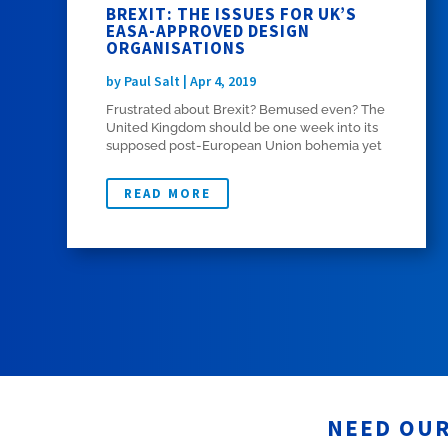
BREXIT: THE ISSUES FOR UK’S
EASA-APPROVED DESIGN
ORGANISATIONS
by
Paul Salt
|
Apr 4, 2019
Frustrated about Brexit? Bemused even? The
United Kingdom should be one week into its
supposed post-European Union bohemia yet
here we are. As I write, the UK is still part of
the EU with any potential outcome still
READ MORE
possible at this late stage. Well, spare a
thought...
NEED OUR