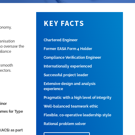
KEY FACTS
utonomy,
Chartered Engineer
anisation
lso oversaw the
Former EASA Form 4 Holder
pliance
Compliance Verification Engineer
g smooth
Internationally experienced
ectors.
Successful project leader
Extensive design and analysis
experience
Pragmatic with a high level of integrity
minor
Well-balanced teamwork ethic
ammes for Type
Flexible, co-operative leadership style
Rational problem solver
 (ACS) as part