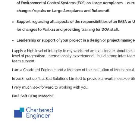
of Environmental Control Systems (ECS) on Large Aeroplanes. I curre
changes/repairs on Large Aeroplanes and Rotorcraft.
Support regarding all aspects of the responsibilities of an EASA or U
for changes to Part-21 and providing training for DOA staff.
Leadership or support of your project in a design or project manag
I apply a high level of integrity to my work and am passionate about the a
level of pragmatism. Internationally experienced, I build strong inter-te
team support.
I am a Chartered Engineer and a Member of the Institution of Mechanical 
In 2018 I set up Paul Salt Solutions Limited to provide airworthiness/cer
I very much look forward to working with you.
Paul Salt CEng MIMechE