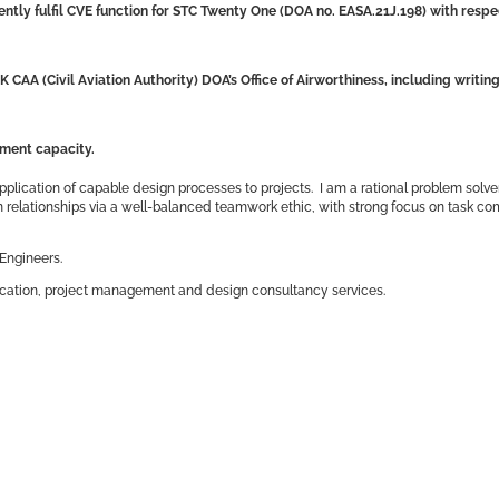
ntly fulfil CVE function
for STC Twenty One (DOA no. EASA.21J.198)
with respe
K CAA (Civil Aviation Authority) DOA’s Office of Airworthiness, including writi
ement capacity.
pplication of capable design processes to projects. I am a rational problem solve
am relationships via a well-balanced teamwork ethic, with strong focus on task c
Engineers.
tification, project management and design consultancy services.